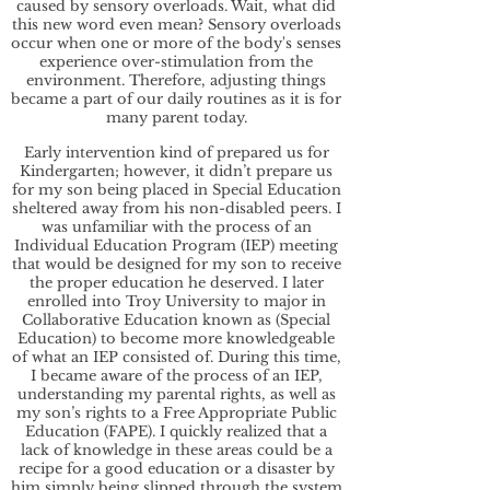
caused by sensory overloads. Wait, what did
this new word even mean? Sensory overloads
occur when one or more of the body's senses
experience over-stimulation from the
environment. Therefore, adjusting things
became a part of our daily routines as it is for
many parent today.
Early intervention kind of prepared us for
Kindergarten; however, it didn’t prepare us
for my son being placed in Special Education
sheltered away from his non-disabled peers. I
was unfamiliar with the process of an
Individual Education Program (IEP) meeting
that would be designed for my son to receive
the proper education he deserved. I later
enrolled into Troy University to major in
Collaborative Education known as (Special
Education) to become more knowledgeable
of what an IEP consisted of. During this time,
I became aware of the process of an IEP,
understanding my parental rights, as well as
my son’s rights to a Free Appropriate Public
Education (FAPE). I quickly realized that a
lack of knowledge in these areas could be a
recipe for a good education or a disaster by
him simply being slipped through the system