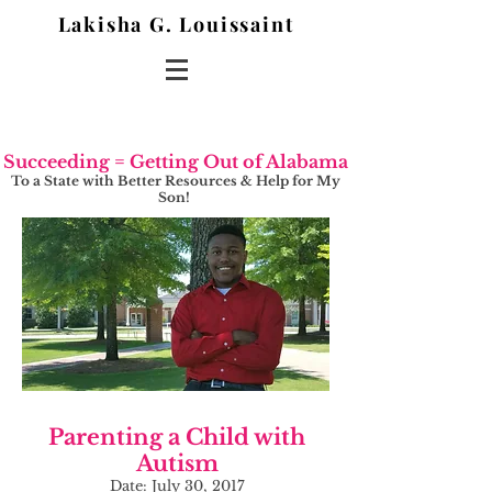
Lakisha G. Louissaint
Succeeding = Getting Out of Alabama
To a State with Better Resources & Help for My
Son!
Parenting a Child with
Autism
Date: July 30, 2017