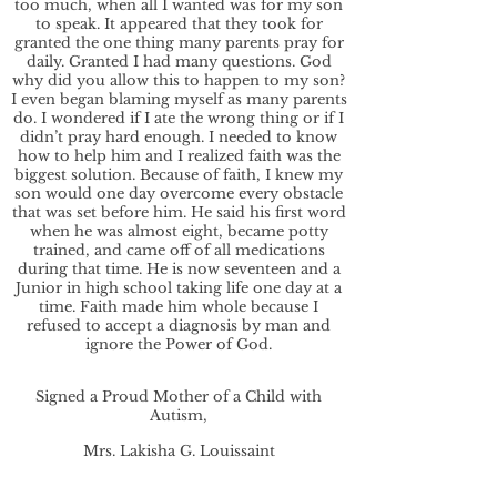
too much, when all I wanted was for my son
to speak. It appeared that they took for
granted the one thing many parents pray for
daily. Granted I had many questions. God
why did you allow this to happen to my son?
I even began blaming myself as many parents
do. I wondered if I ate the wrong thing or if I
didn’t pray hard enough. I needed to know
how to help him and I realized faith was the
biggest solution. Because of faith, I knew my
son would one day overcome every obstacle
that was set before him. He said his first word
when he was almost eight, became potty
trained, and came off of all medications
during that time. He is now seventeen and a
Junior in high school taking life one day at a
time. Faith made him whole because I
refused to accept a diagnosis by man and
ignore the Power of God.
Signed a Proud Mother of a Child with
Autism,
Mrs. Lakisha G. Louissaint