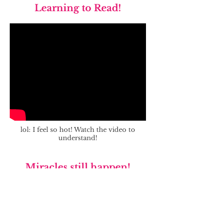
Learning to Read!
lol: I feel so hot! Watch the video to
understand!
Miracles still happen!