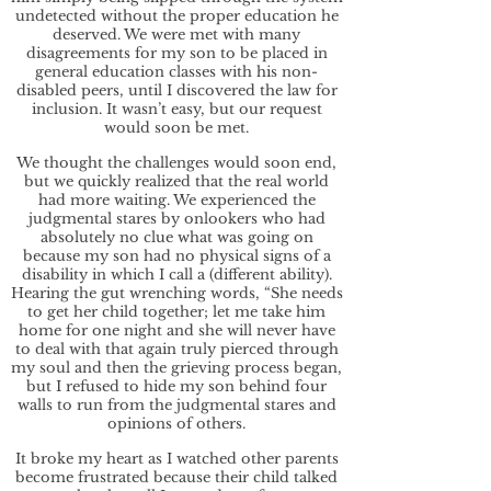
undetected without the proper education he
deserved. We were met with many
disagreements for my son to be placed in
general education classes with his non-
disabled peers, until I discovered the law for
inclusion. It wasn’t easy, but our request
would soon be met.
We thought the challenges would soon end,
but we quickly realized that the real world
had more waiting. We experienced the
judgmental stares by onlookers who had
absolutely no clue what was going on
because my son had no physical signs of a
disability in which I call a (different ability).
Hearing the gut wrenching words, “She needs
to get her child together; let me take him
home for one night and she will never have
to deal with that again truly pierced through
my soul and then the grieving process began,
but I refused to hide my son behind four
walls to run from the judgmental stares and
opinions of others.
It broke my heart as I watched other parents
become frustrated because their child talked