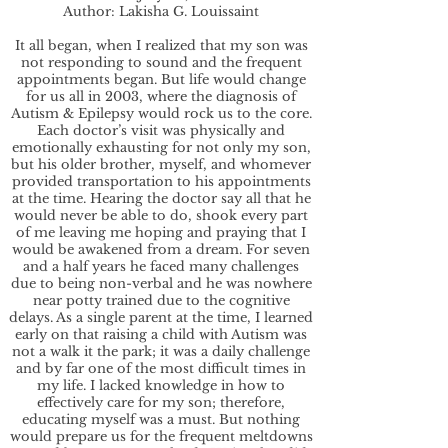
Author: Lakisha G. Louissaint
It all began, when I realized that my son was
not responding to sound and the frequent
appointments began. But life would change
for us all in 2003, where the diagnosis of
Autism & Epilepsy would rock us to the core.
Each doctor’s visit was physically and
emotionally exhausting for not only my son,
but his older brother, myself, and whomever
provided transportation to his appointments
at the time. Hearing the doctor say all that he
would never be able to do, shook every part
of me leaving me hoping and praying that I
would be awakened from a dream. For seven
and a half years he faced many challenges
due to being non-verbal and he was nowhere
near potty trained due to the cognitive
delays. As a single parent at the time, I learned
early on that raising a child with Autism was
not a walk it the park; it was a daily challenge
and by far one of the most difficult times in
my life. I lacked knowledge in how to
effectively care for my son; therefore,
educating myself was a must. But nothing
would prepare us for the frequent meltdowns