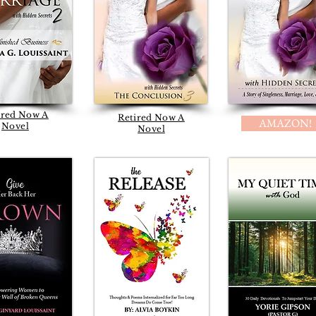
ired Now A
Retired Now A
AMAZON!
Novel
Novel