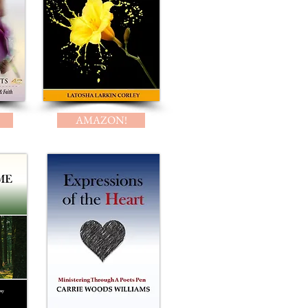
AMAZON!