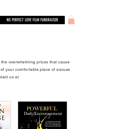
NO PERFECT LOVE FILM FUNDRAISER
o the overwhelming prices that cause
 of your comfortable place of excuse
ntact us at