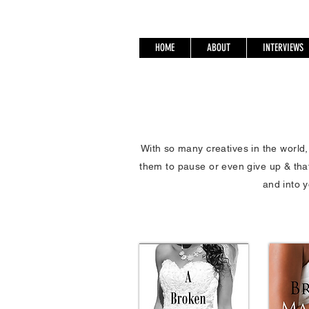
HOME
ABOUT
INTERVIEWS
With so many creatives in the world
them to pause or even give up & tha
and into y