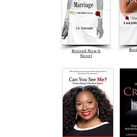
Ret
Retired Now A
Novel