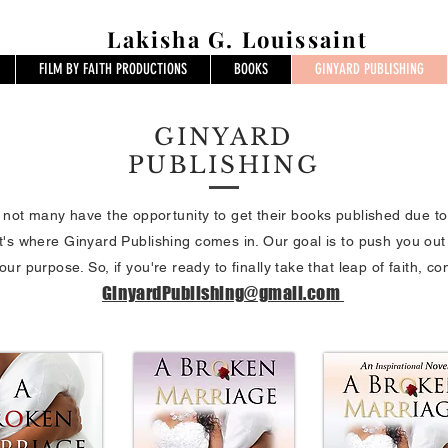
Lakisha G. Louissaint
FILM BY FAITH PRODUCTIONS
BOOKS
GINYARD PUBLISHING
GINYARD
PUBLISHING
, not many have the opportunity to get their books published due t
t's where Ginyard Publishing comes in. Our goal is to push you out
our purpose. So, if you're ready to finally take that leap of faith, co
GinyardPublishing@gmail.com